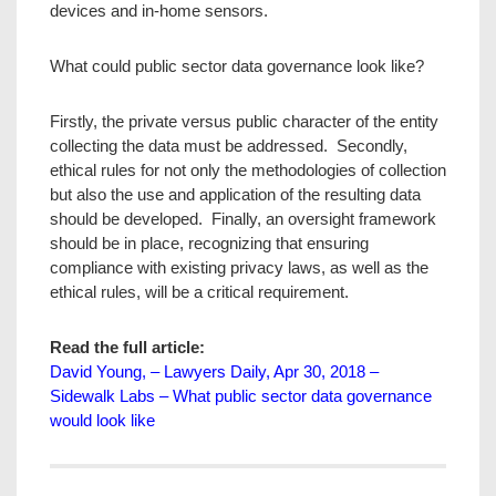
devices and in-home sensors.
What could public sector data governance look like?
Firstly, the private versus public character of the entity
collecting the data must be addressed. Secondly,
ethical rules for not only the methodologies of collection
but also the use and application of the resulting data
should be developed. Finally, an oversight framework
should be in place, recognizing that ensuring
compliance with existing privacy laws, as well as the
ethical rules, will be a critical requirement.
Read the full article:
David Young, – Lawyers Daily, Apr 30, 2018 –
Sidewalk Labs – What public sector data governance
would look like