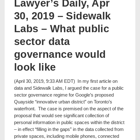
Lawyer’s Daily, Apr
30, 2019 – Sidewalk
Labs – What public
sector data
governance would
look like
(April 30, 2019, 9:33 AM EDT) In my first article on
data and Sidewalk Labs, I argued the case for a public
sector governance regime for Google’s proposed
Quayside “innovative urban district” on Toronto’s
waterfront. The case is premised on the aspect of the
proposal that would see significant collection of
personal information in public spaces within the district
– in effect “filling in the gaps” in the data collected from
private spaces, including mobile phones, connected