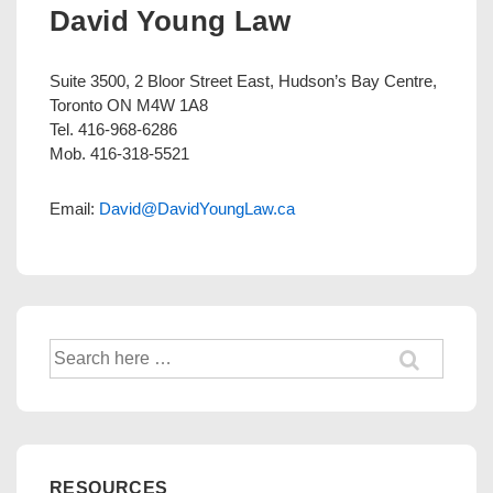
David Young Law
Suite 3500, 2 Bloor Street East, Hudson’s Bay Centre,
Toronto ON M4W 1A8
Tel. 416-968-6286
Mob. 416-318-5521
Email:
David@DavidYoungLaw.ca
Search
for:
RESOURCES