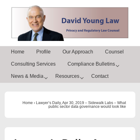
↓
Skip
to
Main
Content
Main
Home
Profile
Our Approach
Counsel
Navigation
Consulting Services
Compliance Bulletins
News & Media
Resources
Contact
Home
›
Lawyer’s Daily, Apr 30, 2019 – Sidewalk Labs – What
public sector data governance would look like