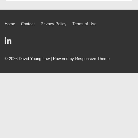
Footer
Home
Contact
Privacy Policy
Terms of Use
Menu
© 2026
David Young Law
| Powered by
Responsive Theme