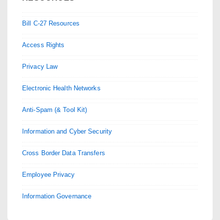
Bill C-27 Resources
Access Rights
Privacy Law
Electronic Health Networks
Anti-Spam (& Tool Kit)
Information and Cyber Security
Cross Border Data Transfers
Employee Privacy
Information Governance