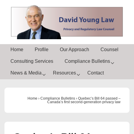
↓
Skip
to
Main
Content
Main
Home
Profile
Our Approach
Counsel
Navigation
Consulting Services
Compliance Bulletins
News & Media
Resources
Contact
Home
›
Compliance Bulletins
›
Quebec’s Bill 64 passed –
Canada’s first second-generation privacy law