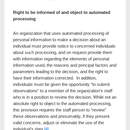
Right to be informed of and object to automated
processing
An organization that uses automated processing of
personal information to make a decision about an
individual must provide notice to concerned individuals
about such processing, and on request provide them
with information regarding the elements of personal
information used, the reasons and principal factors and
parameters leading to the decision, and the right to
have their information corrected. In addition,
individuals must be given the opportunity “to submit
observations” to a member of the organization’s staff
who is in a position to review the decision. While not an
absolute right to object to the automated processing,
this provision requires the staff person to “review”
these observations and presumably, if they present
valid concerns, adjust or eliminate the use of the
individual’s data.
[4]