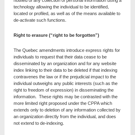
notified of any collection of personal information using a
technology allowing the individual to be identified,
located or profiled, as well as of the means available to
de-activate such functions.
Right to erasure (“right to be forgotten”)
The Quebec amendments introduce express rights for
individuals to request that their data cease to be
disseminated by an organization and for any website
index linking to their data to be deleted if that indexing
contravenes the law or if the prejudicial impact to the
individual outweighs any public interests (such as the
right to freedom of expression) in disseminating the
information. These rights may be contrasted with the
more limited right proposed under the CPPA which
extends only to deletion of any information collected by
an organization directly from the individual, and does
not extend to de-indexing.