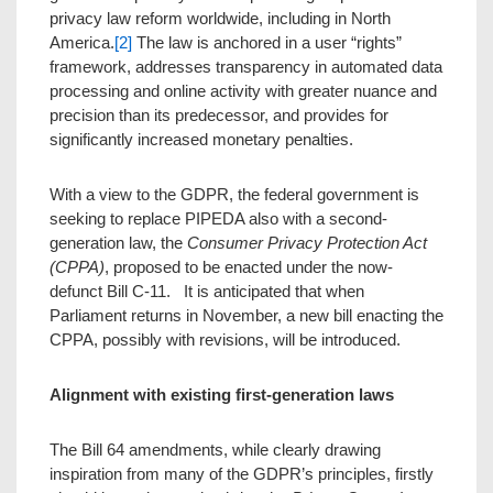
privacy law reform worldwide, including in North
America.
[2]
The law is anchored in a user “rights”
framework, addresses transparency in automated data
processing and online activity with greater nuance and
precision than its predecessor, and provides for
significantly increased monetary penalties.
With a view to the GDPR, the federal government is
seeking to replace PIPEDA also with a second-
generation law, the
Consumer Privacy Protection Act
(CPPA)
, proposed to be enacted under the now-
defunct Bill C-11. It is anticipated that when
Parliament returns in November, a new bill enacting the
CPPA, possibly with revisions, will be introduced.
Alignment with existing first-generation laws
The Bill 64 amendments, while clearly drawing
inspiration from many of the GDPR’s principles, firstly