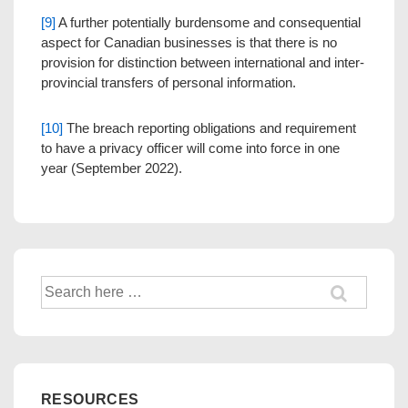
[9]
A further potentially burdensome and consequential
aspect for Canadian businesses is that there is no
provision for distinction between international and inter-
provincial transfers of personal information.
[10]
The breach reporting obligations and requirement
to have a privacy officer will come into force in one
year (September 2022).
Search
for:
RESOURCES