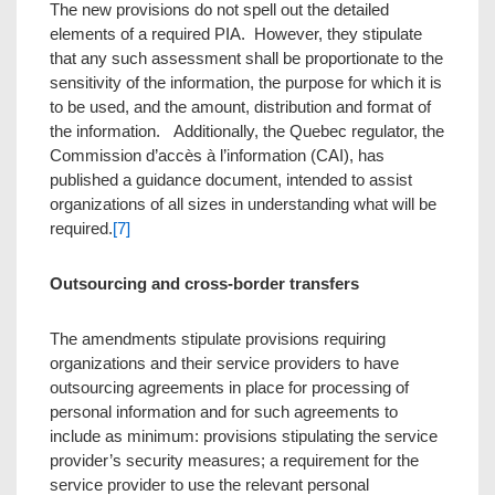
The new provisions do not spell out the detailed
elements of a required PIA. However, they stipulate
that any such assessment shall be proportionate to the
sensitivity of the information, the purpose for which it is
to be used, and the amount, distribution and format of
the information. Additionally, the Quebec regulator, the
Commission d’accès à l’information (CAI), has
published a guidance document, intended to assist
organizations of all sizes in understanding what will be
required.
[7]
Outsourcing and cross-border transfers
The amendments stipulate provisions requiring
organizations and their service providers to have
outsourcing agreements in place for processing of
personal information and for such agreements to
include as minimum: provisions stipulating the service
provider’s security measures; a requirement for the
service provider to use the relevant personal