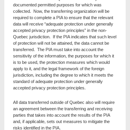
documented permitted purposes for which was
collected. Now, the transferring organization will be
required to complete a PIA to ensure that the relevant
data will receive “adequate protection under generally
accepted privacy protection principles” in the non-
Quebec jurisdiction. If the PIA indicates that such level
of protection will not be attained, the data cannot be
transferred. The PIA must take into account the
sensitivity of the information, the purposes for which it
is to be used, the protection measures which would
apply to it, and the legal framework of the foreign
jurisdiction, including the degree to which it meets the
standard of adequate protection under generally
accepted privacy protection principles.
All data transferred outside of Quebec also will require
an agreement between the transferring and receiving
parties that takes into account the results of the PIA
and, if applicable, sets out measures to mitigate the
risks identified in the PIA.