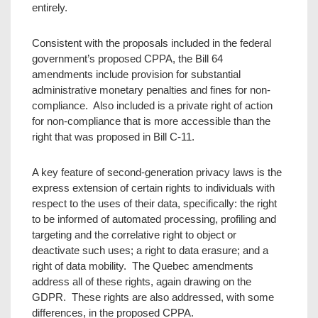
entirely.
Consistent with the proposals included in the federal
government’s proposed CPPA, the Bill 64
amendments include provision for substantial
administrative monetary penalties and fines for non-
compliance. Also included is a private right of action
for non-compliance that is more accessible than the
right that was proposed in Bill C-11.
A key feature of second-generation privacy laws is the
express extension of certain rights to individuals with
respect to the uses of their data, specifically: the right
to be informed of automated processing, profiling and
targeting and the correlative right to object or
deactivate such uses; a right to data erasure; and a
right of data mobility. The Quebec amendments
address all of these rights, again drawing on the
GDPR. These rights are also addressed, with some
differences, in the proposed CPPA.