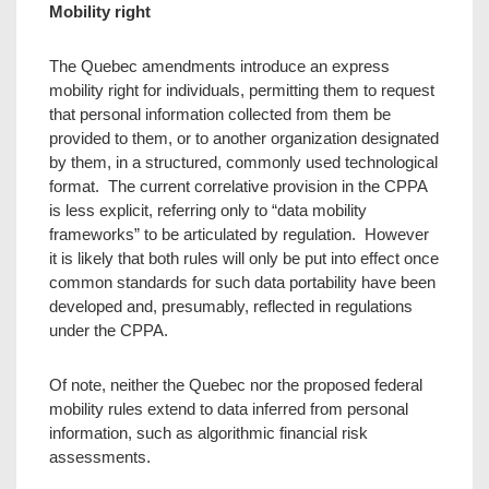
Mobility right
The Quebec amendments introduce an express
mobility right for individuals, permitting them to request
that personal information collected from them be
provided to them, or to another organization designated
by them, in a structured, commonly used technological
format. The current correlative provision in the CPPA
is less explicit, referring only to “data mobility
frameworks” to be articulated by regulation. However
it is likely that both rules will only be put into effect once
common standards for such data portability have been
developed and, presumably, reflected in regulations
under the CPPA.
Of note, neither the Quebec nor the proposed federal
mobility rules extend to data inferred from personal
information, such as algorithmic financial risk
assessments.