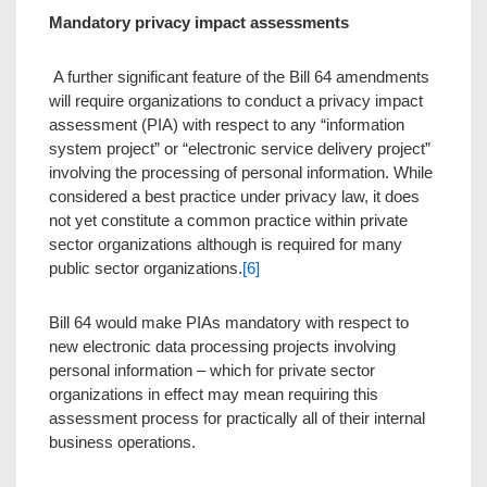
Mandatory privacy impact assessments
A further significant feature of the Bill 64 amendments
will require organizations to conduct a privacy impact
assessment (PIA) with respect to any “information
system project” or “electronic service delivery project”
involving the processing of personal information. While
considered a best practice under privacy law, it does
not yet constitute a common practice within private
sector organizations although is required for many
public sector organizations.
[6]
Bill 64 would make PIAs mandatory with respect to
new electronic data processing projects involving
personal information – which for private sector
organizations in effect may mean requiring this
assessment process for practically all of their internal
business operations.