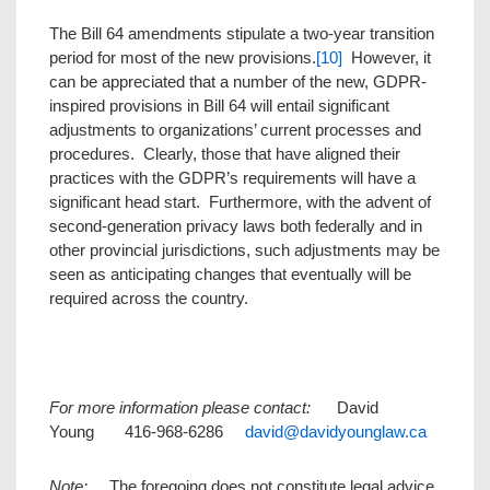
The Bill 64 amendments stipulate a two-year transition
period for most of the new provisions.
[10]
However, it
can be appreciated that a number of the new, GDPR-
inspired provisions in Bill 64 will entail significant
adjustments to organizations’ current processes and
procedures. Clearly, those that have aligned their
practices with the GDPR’s requirements will have a
significant head start. Furthermore, with the advent of
second-generation privacy laws both federally and in
other provincial jurisdictions, such adjustments may be
seen as anticipating changes that eventually will be
required across the country.
For more information please contact:
David
Young 416-968-6286
david@davidyounglaw.ca
Note:
The foregoing does not constitute legal advice.