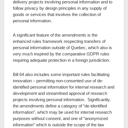
delivery projects involving personal information and to
follow privacy by design principles in any supply of
goods or services that involves the collection of
personal information.
A significant feature of the amendments is the
enhanced rules framework respecting transfers of
personal information outside of Quebec, which also is
very much inspired by the comparative GDPR rules
requiring adequate protection in a foreign jurisdiction.
Bill 64 also includes some important rules facilitating
innovation – permitting non-consented use of de-
identified personal information for internal research and
development and streamlined approval of research
projects involving personal information. Significantly,
the amendments define a category of “de-identified
information”, which may be used for internal research
purposes without consent, and one of “anonymized
information” which is outside the scope of the law