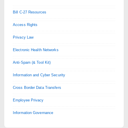
Bill C-27 Resources
Access Rights
Privacy Law
Electronic Health Networks
Anti-Spam (& Tool Kit)
Information and Cyber Security
Cross Border Data Transfers
Employee Privacy
Information Governance