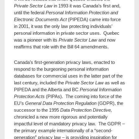
Private Sector Law
in 1993 it was Canada’s first and,
until the federal
Personal Information Protection and
Electronic Documents Act
(PIPEDA) came into force
in 2001, it was the only law protecting individuals’
personal information in private sector uses. Quebec
was a pioneer with its
Private Sector Law
and now
reaffirms that role with the Bill 64 amendments.
Canada’s first-generation privacy laws, enacted to
respond to the burgeoning personal information
databases for commercial uses in the latter part of the
last century, included the
Private Sector Law
as well as
PIPEDA and the Alberta and BC
Personal Information
Protection Acts
(PIPAs). The coming into force of the
EU’s
General Data Protection Regulation
(GDPR), the
successor to the 1995
Data Protection Directive,
chronicled a new more rigorous and potentially
impactful level of mandatory privacy law. The GDPR –
the primary example internationally of a “second-
generation” privacy law – is providing inspiration for