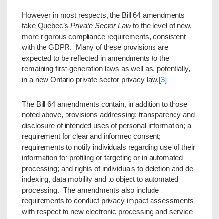
However in most respects, the Bill 64 amendments
take Quebec’s
Private Sector Law
to the level of new,
more rigorous compliance requirements, consistent
with the GDPR. Many of these provisions are
expected to be reflected in amendments to the
remaining first-generation laws as well as, potentially,
in a new Ontario private sector privacy law.
[3]
The Bill 64 amendments contain, in addition to those
noted above, provisions addressing: transparency and
disclosure of intended uses of personal information; a
requirement for clear and informed consent;
requirements to notify individuals regarding use of their
information for profiling or targeting or in automated
processing; and rights of individuals to deletion and de-
indexing, data mobility and to object to automated
processing. The amendments also include
requirements to conduct privacy impact assessments
with respect to new electronic processing and service