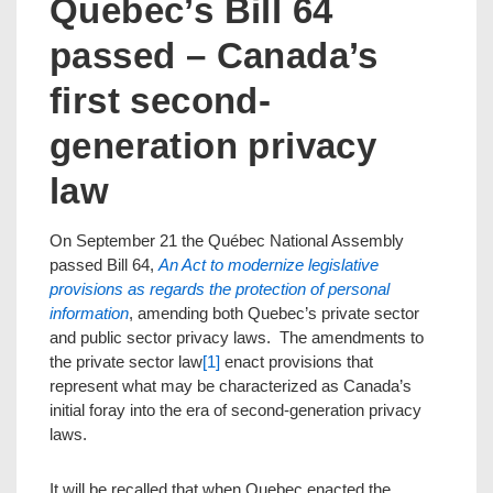
Quebec’s Bill 64
passed – Canada’s
first second-
generation privacy
law
On September 21 the Québec National Assembly
passed Bill 64,
An Act to modernize legislative
provisions as regards the protection of personal
information
, amending both Quebec’s private sector
and public sector privacy laws. The amendments to
the private sector law
[1]
enact provisions that
represent what may be characterized as Canada’s
initial foray into the era of second-generation privacy
laws.
It will be recalled that when Quebec enacted the