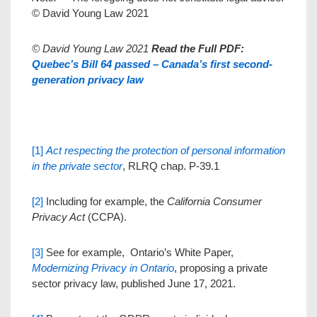
© David Young Law 2021
© David Young Law 2021
Read the Full PDF:
Quebec’s Bill 64 passed – Canada’s first second-
generation privacy law
[1]
Act respecting the protection of personal information
in the private sector
, RLRQ chap. P-39.1
[2]
Including for example, the
California Consumer
Privacy Act
(CCPA).
[3]
See for example, Ontario’s White Paper,
Modernizing Privacy in Ontario
, proposing a private
sector privacy law, published June 17, 2021.