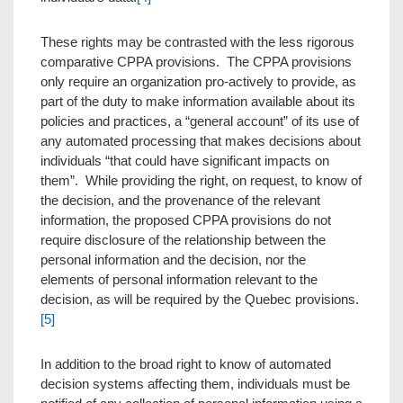
These rights may be contrasted with the less rigorous
comparative CPPA provisions. The CPPA provisions
only require an organization pro-actively to provide, as
part of the duty to make information available about its
policies and practices, a “general account” of its use of
any automated processing that makes decisions about
individuals “that could have significant impacts on
them”. While providing the right, on request, to know of
the decision, and the provenance of the relevant
information, the proposed CPPA provisions do not
require disclosure of the relationship between the
personal information and the decision, nor the
elements of personal information relevant to the
decision, as will be required by the Quebec provisions.
[5]
In addition to the broad right to know of automated
decision systems affecting them, individuals must be