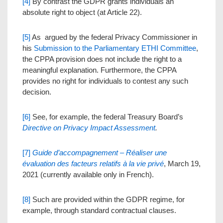
[4]
By contrast the GDPR grants individuals an
absolute right to object (at Article 22).
[5]
As argued by the federal Privacy Commissioner in
his
Submission to the Parliamentary ETHI Committee
,
the CPPA provision does not include the right to a
meaningful explanation. Furthermore, the CPPA
provides no right for individuals to contest any such
decision.
[6]
See, for example, the federal Treasury Board’s
Directive on Privacy Impact Assessment
.
[7]
Guide d’accompagnement
– Réaliser une
évaluation des facteurs relatifs à la vie privé
, March 19,
2021 (currently available only in French).
[8]
Such are provided within the GDPR regime, for
example, through standard contractual clauses.