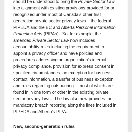
should be understood to bring the
Private Sector Law
into alignment with existing provisions provided for or
recognized under most of Canada’s other first
generation private sector privacy laws – the federal
PIPEDA and the BC and Alberta
Personal Information
Protection Acts
(PIPAs). So, for example, the
amended
Private Sector Law
now includes
accountability rules including the requirement to
appoint a privacy officer and have policies and
procedures addressing an organization’s internal
privacy compliance, provision for express consent in
specified circumstances, an exception for business
contact information, a transfer of business exception,
and rules regarding outsourcing – most of which are
found in in one form or other in the existing private
sector privacy laws. The law also now provides for
mandatory breach reporting along the lines included in
PIPEDA and Alberta’s PIPA.
New, second-generation rules