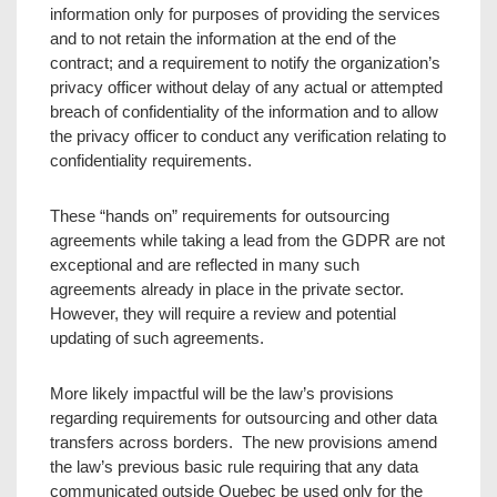
information only for purposes of providing the services
and to not retain the information at the end of the
contract; and a requirement to notify the organization’s
privacy officer without delay of any actual or attempted
breach of confidentiality of the information and to allow
the privacy officer to conduct any verification relating to
confidentiality requirements.
These “hands on” requirements for outsourcing
agreements while taking a lead from the GDPR are not
exceptional and are reflected in many such
agreements already in place in the private sector.
However, they will require a review and potential
updating of such agreements.
More likely impactful will be the law’s provisions
regarding requirements for outsourcing and other data
transfers across borders. The new provisions amend
the law’s previous basic rule requiring that any data
communicated outside Quebec be used only for the