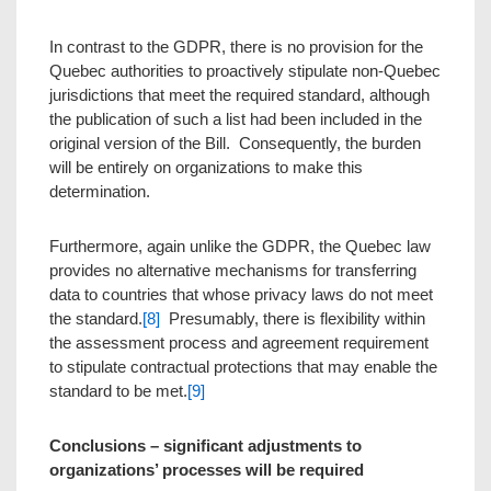
In contrast to the GDPR, there is no provision for the
Quebec authorities to proactively stipulate non-Quebec
jurisdictions that meet the required standard, although
the publication of such a list had been included in the
original version of the Bill. Consequently, the burden
will be entirely on organizations to make this
determination.
Furthermore, again unlike the GDPR, the Quebec law
provides no alternative mechanisms for transferring
data to countries that whose privacy laws do not meet
the standard.
[8]
Presumably, there is flexibility within
the assessment process and agreement requirement
to stipulate contractual protections that may enable the
standard to be met.
[9]
Conclusions –
significant adjustments to
organizations’ processes will be required