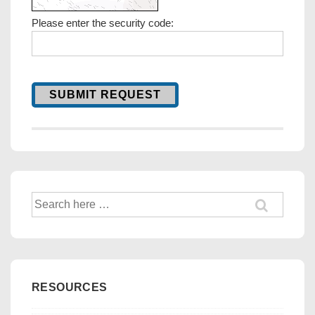
Please enter the security code:
SUBMIT REQUEST
Search
for:
RESOURCES