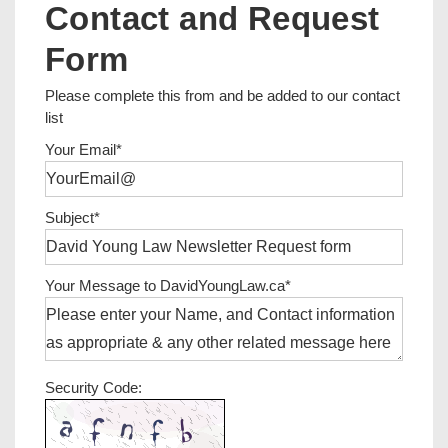
Contact and Request
Form
Please complete this from and be added to our contact
list
Your Email*
Subject*
Your Message to DavidYoungLaw.ca*
Security Code: