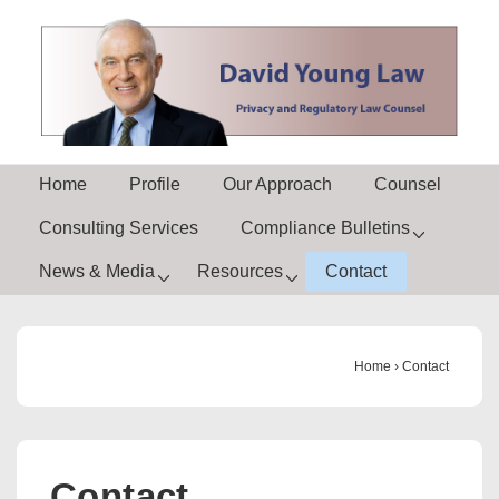
↓
Skip
to
Main
Content
Main
Home
Profile
Our Approach
Counsel
Navigation
Consulting Services
Compliance Bulletins
News & Media
Resources
Contact
Home
›
Contact
Contact