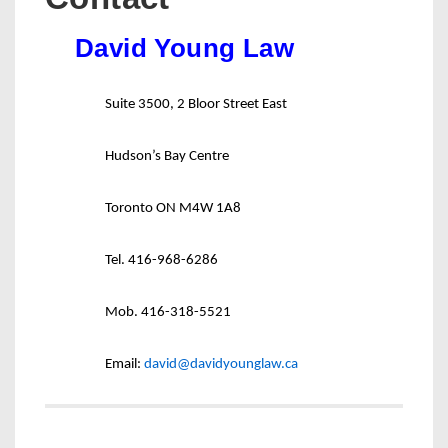
David Young Law
Suite 3500, 2 Bloor Street East
Hudson’s Bay Centre
Toronto ON M4W 1A8
Tel. 416-968-6286
Mob. 416-318-5521
Email:
david@davidyounglaw.ca