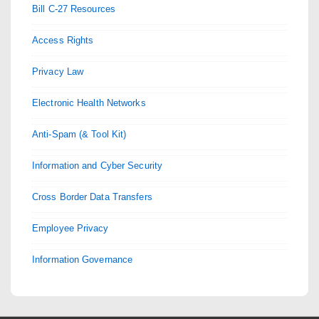
Bill C-27 Resources
Access Rights
Privacy Law
Electronic Health Networks
Anti-Spam (& Tool Kit)
Information and Cyber Security
Cross Border Data Transfers
Employee Privacy
Information Governance