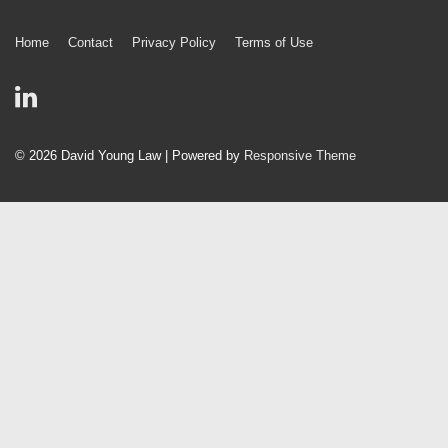
Footer
Home
Contact
Privacy Policy
Terms of Use
Menu
© 2026
David Young Law
| Powered by
Responsive Theme