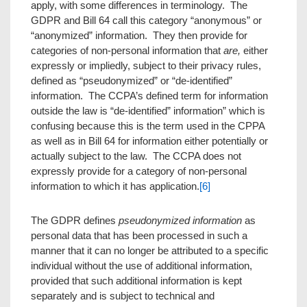
apply, with some differences in terminology. The
GDPR and Bill 64 call this category “anonymous” or
“anonymized” information. They then provide for
categories of non-personal information that
are,
either
expressly or impliedly, subject to their privacy rules,
defined as “pseudonymized” or “de-identified”
information. The CCPA’s defined term for information
outside the law is “de-identified” information” which is
confusing because this is the term used in the CPPA
as well as in Bill 64 for information either potentially or
actually subject to the law. The CCPA does not
expressly provide for a category of non-personal
information to which it has application.
[6]
The GDPR defines
pseudonymized information
as
personal data that has been processed in such a
manner that it can no longer be attributed to a specific
individual without the use of additional information,
provided that such additional information is kept
separately and is subject to technical and