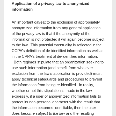
Application of a privacy law to anonymized
information
An important caveat to the exclusion of appropriately
anonymized information from any general application
of the privacy law is that if the anonymity of the
information is not protected it will again become subject
to the law. This potential eventuality is reflected in the
CCPA’s definition of de-identified information as well as
in the CPPA’s treatment of de-identified information.
Both regimes stipulate that an organization seeking to
use such information (and benefit from whatever
exclusion from the law’s application is provided) must
apply technical safeguards and procedures to prevent
the information from being re-identified. In reality,
whether or not this stipulation is made in the law
expressly, if a user of anonymized information fails to
protect its non-personal character with the result that
the information becomes identifiable, then the user
does become subject to the law
and the resulting