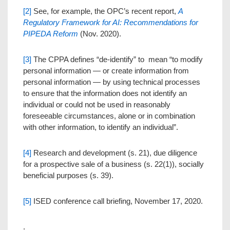
[2]
See, for example, the OPC’s recent report,
A
Regulatory Framework for AI: Recommendations for
PIPEDA Reform
(Nov. 2020).
[3]
The CPPA defines “de-identify” to mean “to modify
personal information — or create information from
personal information — by using technical processes
to ensure that the information does not identify an
individual or could not be used in reasonably
foreseeable circumstances, alone or in combination
with other information, to identify an individual”.‍
[4]
Research and development (s. 21), due diligence
for a prospective sale of a business (s. 22(1)), socially
beneficial purposes (s. 39).
[5]
ISED conference call briefing, November 17, 2020.
.