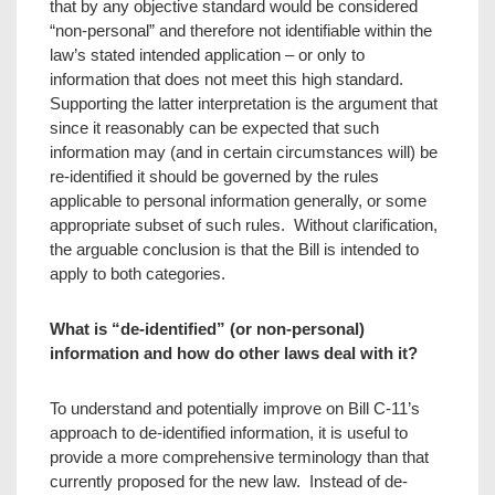
that by any objective standard would be considered
“non-personal” and therefore not identifiable within the
law’s stated intended application – or only to
information that does not meet this high standard.
Supporting the latter interpretation is the argument that
since it reasonably can be expected that such
information may (and in certain circumstances will) be
re-identified it should be governed by the rules
applicable to personal information generally, or some
appropriate subset of such rules. Without clarification,
the arguable conclusion is that the Bill is intended to
apply to both categories.
What is “de-identified” (or non-personal)
information and how do other laws deal with it?
To understand and potentially improve on Bill C-11’s
approach to de-identified information, it is useful to
provide a more comprehensive terminology than that
currently proposed for the new law. Instead of de-