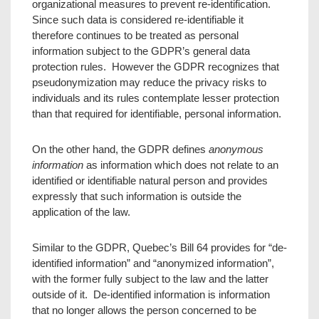
organizational measures to prevent re-identification.
Since such data is considered re-identifiable it
therefore continues to be treated as personal
information subject to the GDPR’s general data
protection rules. However the GDPR recognizes that
pseudonymization may reduce the privacy risks to
individuals and its rules contemplate lesser protection
than that required for identifiable, personal information.
On the other hand, the GDPR defines
anonymous
information
as information which does not relate to an
identified or identifiable natural person and provides
expressly that such information is outside the
application of the law.
Similar to the GDPR, Quebec’s Bill 64 provides for “de-
identified information” and “anonymized information”,
with the former fully subject to the law and the latter
outside of it. De-identified information is information
that no longer allows the person concerned to be