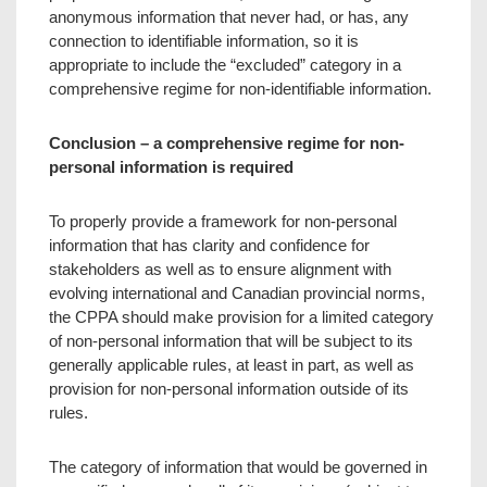
anonymous information that never had, or has, any
connection to identifiable information, so it is
appropriate to include the “excluded” category in a
comprehensive regime for non-identifiable information.
Conclusion – a comprehensive regime for non-
personal information is required
To properly provide a framework for non-personal
information that has clarity and confidence for
stakeholders as well as to ensure alignment with
evolving international and Canadian provincial norms,
the CPPA should make provision for a limited category
of non-personal information that will be subject to its
generally applicable rules, at least in part, as well as
provision for non-personal information outside of its
rules.
The category of information that would be governed in