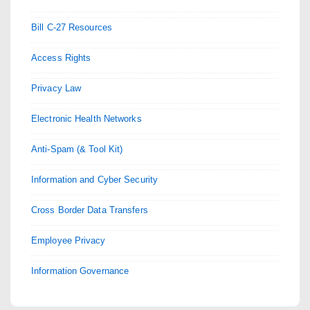
Bill C-27 Resources
Access Rights
Privacy Law
Electronic Health Networks
Anti-Spam (& Tool Kit)
Information and Cyber Security
Cross Border Data Transfers
Employee Privacy
Information Governance