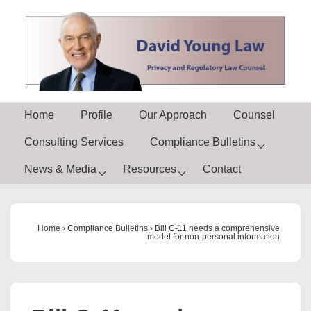
↓
Skip
to
Main
Content
Main
Home
Profile
Our Approach
Counsel
Navigation
Consulting Services
Compliance Bulletins
News & Media
Resources
Contact
Home
›
Compliance Bulletins
›
Bill C-11 needs a comprehensive
model for non-personal information