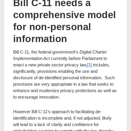
Bill C-11 needs a
comprehensive model
for non-personal
information
Bill C-11, the federal government’s
Digital Charter
Implementation Act
currently before Parliament to
enact a new private sector privacy law,
[1]
includes,
significantly, provisions enabling the use and
disclosure of de-identified personal information. Such
provisions are very appropriate in a law that seeks to
enhance and modernize privacy protections as well as
to encourage innovation.
However Bill C-11’s approach to facilitating de-
identification is incomplete and, if not adjusted, likely
will lead to a lack of clarity and confidence for
stakeholders seeking to comply with the law, thereby