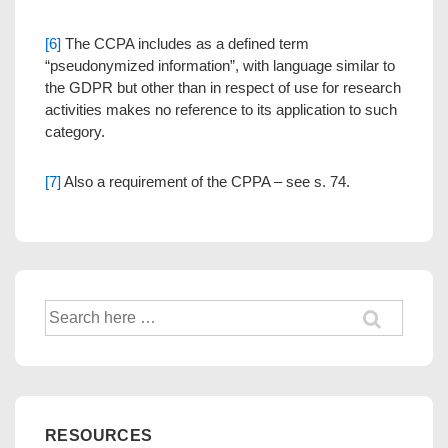
[6]
The CCPA includes as a defined term
“pseudonymized information”, with language similar to
the GDPR but other than in respect of use for research
activities makes no reference to its application to such
category.
[7]
Also a requirement of the CPPA – see s. 74.
Search
for:
RESOURCES