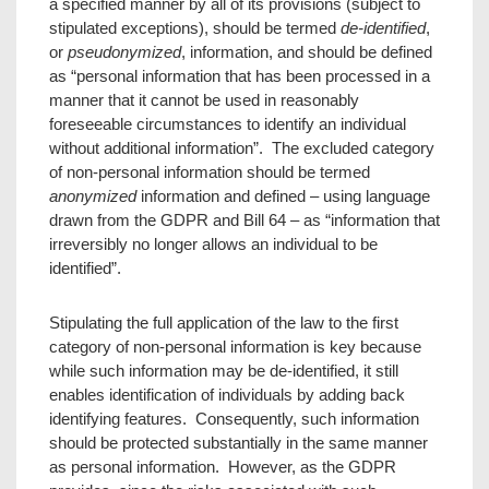
a specified manner by all of its provisions (subject to
stipulated exceptions), should be termed
de-identified
,
or
pseudonymized
, information, and should be defined
as “personal information that has been processed in a
manner that it cannot be used in reasonably
foreseeable circumstances to identify an individual
without additional information”. The excluded category
of non-personal information should be termed
anonymized
information and defined – using language
drawn from the GDPR and Bill 64 – as “information that
irreversibly no longer allows an individual to be
identified”.
Stipulating the full application of the law to the first
category of non-personal information is key because
while such information may be de-identified, it still
enables identification of individuals by adding back
identifying features. Consequently, such information
should be protected substantially in the same manner
as personal information. However, as the GDPR