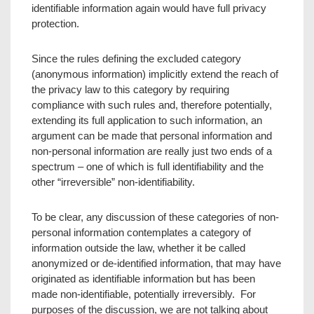
identifiable information again would have full privacy
protection.
Since the rules defining the excluded category
(anonymous information) implicitly extend the reach of
the privacy law to this category by requiring
compliance with such rules and, therefore potentially,
extending its full application to such information, an
argument can be made that personal information and
non-personal information are really just two ends of a
spectrum – one of which is full identifiability and the
other “irreversible” non-identifiability.
To be clear, any discussion of these categories of non-
personal information contemplates a category of
information outside the law, whether it be called
anonymized or de-identified information, that may have
originated as identifiable information but has been
made non-identifiable, potentially irreversibly. For
purposes of the discussion, we are not talking about