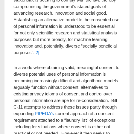
compromising the government’s stated goals of
advancing research, innovation and social good.
Establishing an alternative model to the consented use
of personal information is understood to be essential
for not only scientific research and statistical analysis
purposes but more broadly, for machine learning,
innovation and, potentially, diverse “socially beneficial
purposes”.
[2]
In a world where obtaining valid, meaningful consent to
diverse potential uses of personal information is
becoming increasingly difficult and algorithmic models
arguably function without consent, alternatives to
existing privacy idioms of consent and control over
personal information are ripe for re-consideration. Bill
C-11 attempts to address these issues partly through
expanding
PIPEDA’s
current approach of a consent
requirement attached to a “laundry list” of exceptions,
including for situations where consent is either not
practical or not needed. However it then seeks to