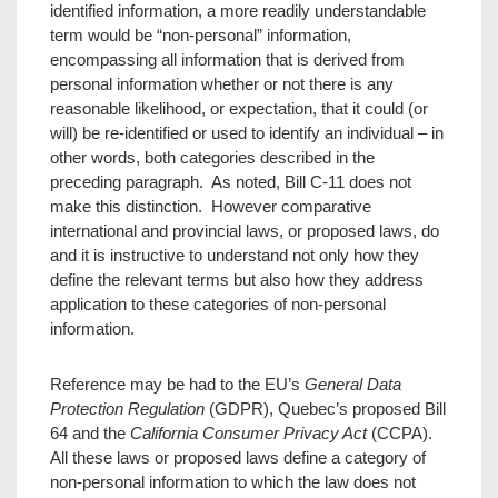
identified information, a more readily understandable
term would be “non-personal” information,
encompassing all information that is derived from
personal information whether or not there is any
reasonable likelihood, or expectation, that it could (or
will) be re-identified or used to identify an individual – in
other words, both categories described in the
preceding paragraph. As noted, Bill C-11 does not
make this distinction. However comparative
international and provincial laws, or proposed laws, do
and it is instructive to understand not only how they
define the relevant terms but also how they address
application to these categories of non-personal
information.
Reference may be had to the EU’s
General Data
Protection Regulation
(GDPR), Quebec’s proposed Bill
64 and the
California Consumer Privacy Act
(CCPA).
All these laws or proposed laws define a category of
non-personal information to which the law does not