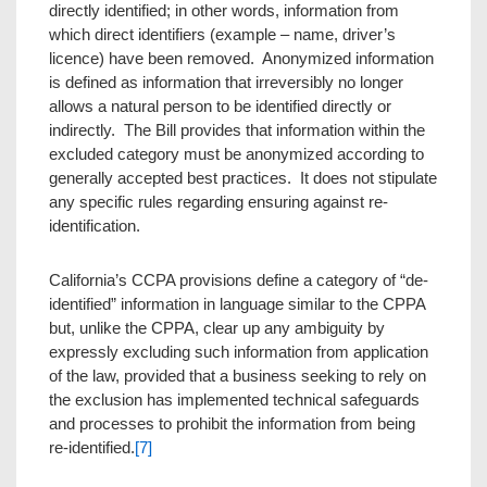
directly identified; in other words, information from
which direct identifiers (example – name, driver’s
licence) have been removed. Anonymized information
is defined as information that irreversibly no longer
allows a natural person to be identified directly or
indirectly. The Bill provides that information within the
excluded category must be anonymized according to
generally accepted best practices. It does not stipulate
any specific rules regarding ensuring against re-
identification.
California’s CCPA provisions define a category of “de-
identified” information in language similar to the CPPA
but, unlike the CPPA, clear up any ambiguity by
expressly excluding such information from application
of the law, provided that a business seeking to rely on
the exclusion has implemented technical safeguards
and processes to prohibit the information from being
re-identified.
[7]