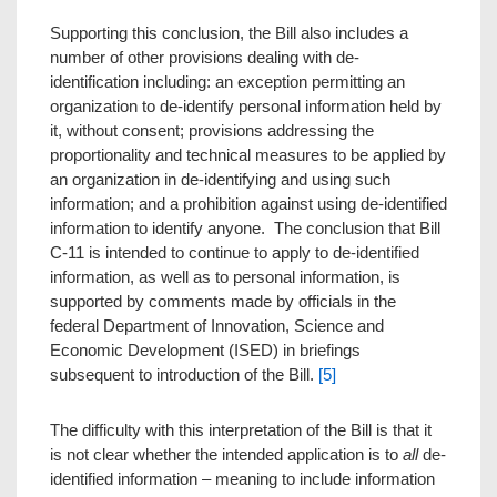
Supporting this conclusion, the Bill also includes a
number of other provisions dealing with de-
identification including: an exception permitting an
organization to de-identify personal information held by
it, without consent; provisions addressing the
proportionality and technical measures to be applied by
an organization in de-identifying and using such
information; and a prohibition against using de-identified
information to identify anyone. The conclusion that Bill
C-11 is intended to continue to apply to de-identified
information, as well as to personal information, is
supported by comments made by officials in the
federal Department of Innovation, Science and
Economic Development (ISED) in briefings
subsequent to introduction of the Bill.
[5]
The difficulty with this interpretation of the Bill is that it
is not clear whether the intended application is to
all
de-
identified information – meaning to include information