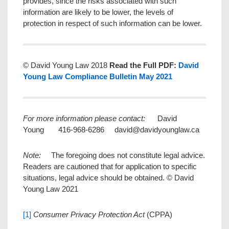
provides, since the risks associated with such
information are likely to be lower, the levels of
protection in respect of such information can be lower.
© David Young Law 2018
Read the Full PDF:
David
Young Law Compliance Bulletin May 2021
For more information please contact:
David
Young 416-968-6286 david@davidyounglaw.ca
Note:
The foregoing does not constitute legal advice.
Readers are cautioned that for application to specific
situations, legal advice should be obtained. © David
Young Law 2021
[1]
Consumer Privacy Protection Act
(CPPA)