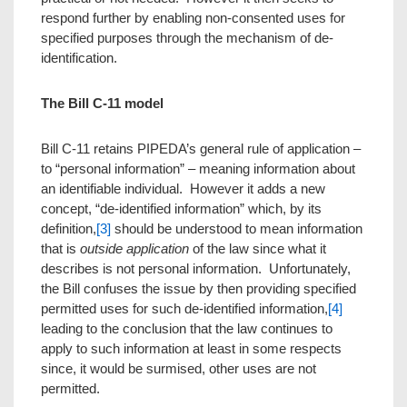
respond further by enabling non-consented uses for
specified purposes through the mechanism of de-
identification.
The Bill C-11 model
Bill C-11 retains PIPEDA’s general rule of application –
to “personal information” – meaning information about
an identifiable individual. However it adds a new
concept, “de-identified information” which, by its
definition,
[3]
should be understood to mean information
that is
outside application
of the law since what it
describes is not personal information. Unfortunately,
the Bill confuses the issue by then providing specified
permitted uses for such de-identified information,
[4]
leading to the conclusion that the law continues to
apply to such information at least in some respects
since, it would be surmised, other uses are not
permitted.