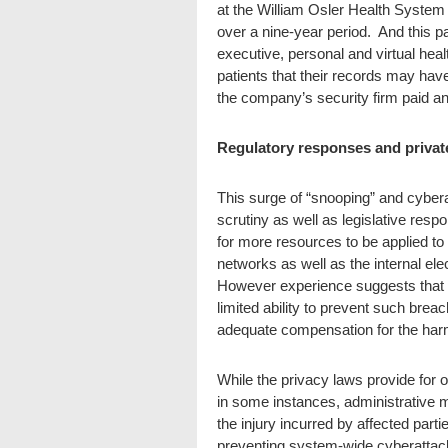
at the William Osler Health System 
over a nine-year period. And this 
executive, personal and virtual heal
patients that their records may ha
the company’s security firm paid an
Regulatory responses and privat
This surge of “snooping” and cybera
scrutiny as well as legislative resp
for more resources to be applied to 
networks as well as the internal ele
However experience suggests that th
limited ability to prevent such brea
adequate compensation for the har
While the privacy laws provide for 
in some instances, administrative 
the injury incurred by affected parti
preventing system-wide cyberattack