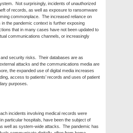
 system. Not surprisingly, incidents of unauthorized
heft of records, as well as exposure to ransomware
ecoming commonplace. The increased reliance on
 in the pandemic context is further exposing
tions that in many cases have not been updated to
rtual communications channels, or increasingly
y and security risks. Their databases are as
o external attacks and the communications media are
more, the expanded use of digital media increases
ding, access to patients’ records and uses of patient
dary purposes.
ach incidents involving medical records were
in particular hospitals, have been the subject of
 as well as system-wide attacks. The pandemic has
duals communicate digitally, often from home