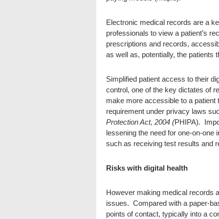
Electronic medical records are a key
professionals to view a patient’s re
prescriptions and records, accessibl
as well as, potentially, the patient
Simplified patient access to their di
control, one of the key dictates of 
make more accessible to a patient t
requirement under privacy laws su
Protection Act, 2004 (
PHIPA). Impor
lessening the need for one-on-one in
such as receiving test results and 
Risks with digital health
However making medical records ac
issues. Compared with a paper-base
points of contact, typically into a c