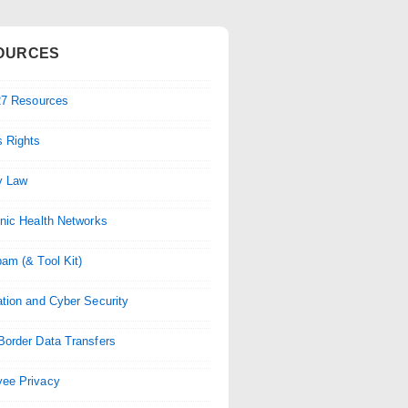
OURCES
-27 Resources
 Rights
y Law
onic Health Networks
pam (& Tool Kit)
ation and Cyber Security
Border Data Transfers
ee Privacy