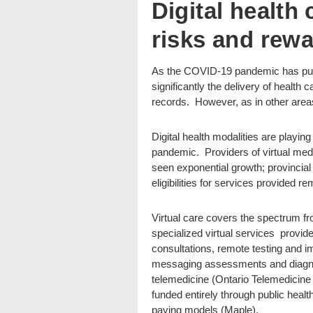
Digital health
risks and rew
As the COVID-19 pandemic has pushed 
significantly the delivery of health 
records. However, as in other areas
Digital health modalities are playing a
pandemic. Providers of virtual me
seen exponential growth; provincial
eligibilities for services provided re
Virtual care covers the spectrum fro
specialized virtual services provide
consultations, remote testing and im
messaging assessments and diagno
telemedicine (Ontario Telemedicine N
funded entirely through public healt
paying models (Maple).