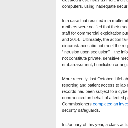
computers, using inadequate securi
In a case that resulted in a multi-mi
mothers were notified that their me
staff for commercial exploitation p
and 2014. Ultimately, the action fail
circumstances did not meet the req
“intrusion upon seclusion” – the inf
not constitute private, sensitive me
embarrassment, humiliation or angu
More recently, last October, LifeLab
reporting and patient access to lab r
records had been subject to a cybe
commenced on behalf of affected pa
Commissioners
completed an inves
security safeguards.
In January of this year, a class acti