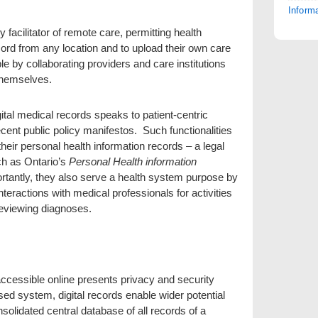
Inform
 facilitator of remote care, permitting health
cord from any location and to upload their own care
e by collaborating providers and care institutions
s themselves.
gital medical records speaks to patient-centric
recent public policy manifestos. Such functionalities
heir personal health information records – a legal
ch as Ontario’s
Personal Health information
tantly, they also serve a health system purpose by
teractions with medical professionals for activities
reviewing diagnoses.
cessible online presents privacy and security
d system, digital records enable wider potential
onsolidated central database of all records of a