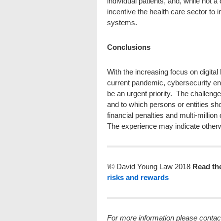
individual patients, and, while not 
incentive the health care sector to
systems.
Conclusions
With the increasing focus on digital
current pandemic, cybersecurity en
be an urgent priority. The challenge
and to which persons or entities sh
financial penalties and multi-million
The experience may indicate other
\
© David Young Law 2018
Read th
risks and rewards
For more information plea