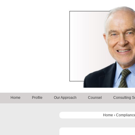
↓
Skip
to
Main
Content
Main
Home
Profile
Our Approach
Counsel
Consulting S
Navigation
Home
›
Compliance