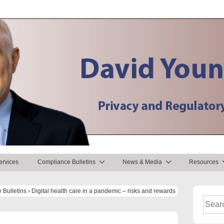
ervices
Compliance Bulletins
News & Media
Resources
 Bulletins
›
Digital health care in a pandemic – risks and rewards
Search
for: