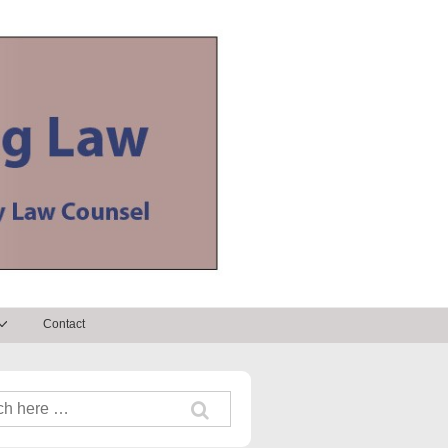
Contact