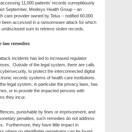
accessing 11,000 patients’ records surreptitiously
past September, Medisys Health Group – an
th care provider owned by Telus – notified 60,000
ve been accessed in a ransomware attack for which
 undisclosed sum to retrieve stolen records.
e law remedies
ttack incidents has led to increased regulator
onses. Outside of the legal system, there are calls
cybersecurity, to protect the interconnected digital
ctronic records systems of health care institutions.
e legal system, in particular the privacy laws, has
ches, or to provide the impacted persons with
ms they incur.
offences, punishable by fines or imprisonment, and
monetary penalties, such remedies do not address
es. Furthermore, they have little impact in
s where no identifiable perpetrator can be found.