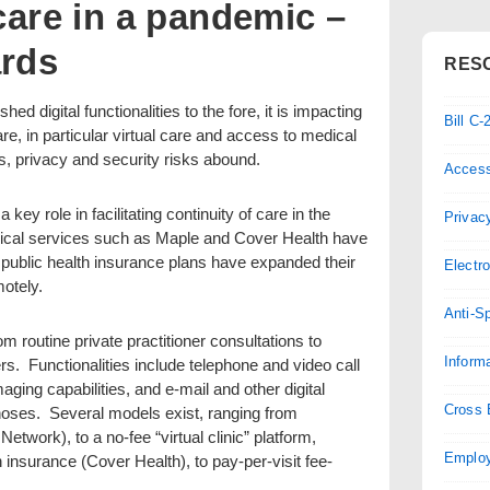
 care in a pandemic –
ards
RES
digital functionalities to the fore, it is impacting
Bill C
care, in particular virtual care and access to medical
, privacy and security risks abound.
Access
 key role in facilitating continuity of care in the
Privac
dical services such as Maple and Cover Health have
 public health insurance plans have expanded their
Electr
motely.
Anti-S
m routine private practitioner consultations to
Inform
rs. Functionalities include telephone and video call
aging capabilities, and e-mail and other digital
Cross 
ses. Several models exist, ranging from
etwork), to a no-fee “virtual clinic” platform,
Employ
h insurance (Cover Health), to pay-per-visit fee-