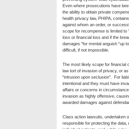
Even where prosecutions have been 
the ability to obtain private compe
health privacy law, PHIPA, contain
against whom an order, or success
scope for recompense is limited to 
loss or financial loss and if the br
damages “for mental anguish “up to
difficult, if not impossible.
The most likely scope for financia
law tort of invasion of privacy, or a
“intrusion upon seclusion”. For liab
intentional and they must have invaded
affairs or concerns in circumstanc
invasion as highly offensive, causi
awarded damages against defendant
Class action lawsuits, undertaken o
responsible for protecting the data