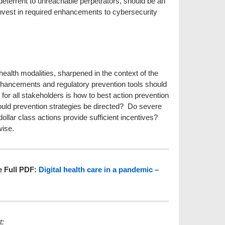
a deterrent to unreachable perpetrators, should be an
 invest in required enhancements to cybersecurity
 health modalities, sharpened in the context of the
hancements and regulatory prevention tools should
 for all stakeholders is how to best action prevention
ould prevention strategies be directed? Do severe
 dollar class actions provide sufficient incentives?
wise.
e Full PDF:
Digital health care in a pandemic –
se contact: