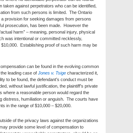
taken against perpetrators who can be identified,
nsation from such persons is limited. The Ontario
s a provision for seeking damages from persons
ful prosecution, has been made. However the
“actual harm” – meaning, personal injury, physical
each was intentional or committed recklessly,
 $10,000. Establishing proof of such harm may be
l compensation can be found in the evolving common
s the leading case of
Jones v. Tsige
characterized it,
ility to be found, the defendant’s conduct must be
, without lawful justification, the plaintiff’s private
es where a reasonable person would regard the
ng distress, humiliation or anguish. The courts have
s in the range of $10,000 – $20,000.
utside of the privacy laws against the organizations
, may provide some level of compensation to