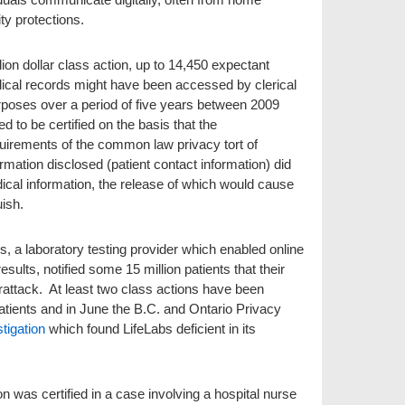
ty protections.
llion dollar class action, up to 14,450 expectant
dical records might have been accessed by clerical
urposes over a period of five years between 2009
ed to be certified on the basis that the
uirements of the common law privacy tort of
ormation disclosed (patient contact information) did
dical information, the release of which would cause
ish.
s, a laboratory testing provider which enabled online
esults, notified some 15 million patients that their
rattack. At least two class actions have been
tients and in June the B.C. and Ontario Privacy
tigation
which found LifeLabs deficient in its
on was certified in a case involving a hospital nurse