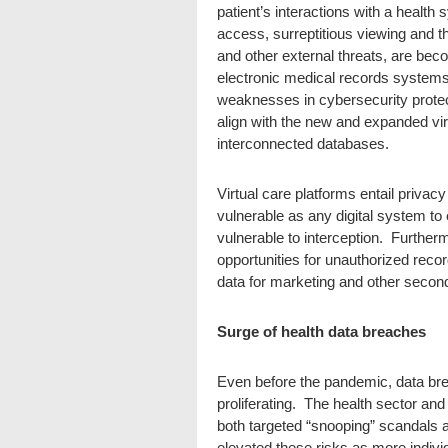
patient’s interactions with a health
access, surreptitious viewing and t
and other external threats, are b
electronic medical records systems
weaknesses in cybersecurity protec
align with the new and expanded vi
interconnected databases.
Virtual care platforms entail privac
vulnerable as any digital system t
vulnerable to interception. Further
opportunities for unauthorized recor
data for marketing and other secon
Surge of health data breaches
Even before the pandemic, data bre
proliferating. The health sector and 
both targeted “snooping” scandals
elevated these risks as more indivi