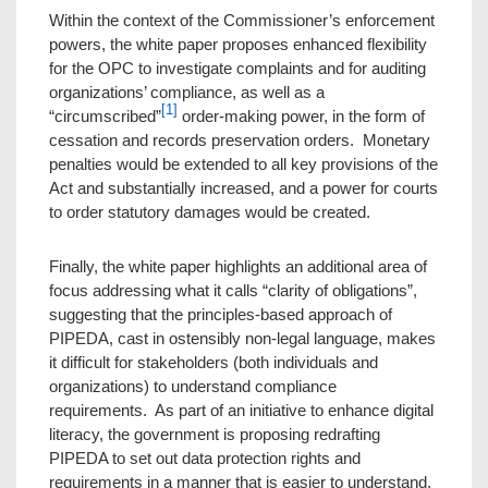
Within the context of the Commissioner’s enforcement
powers, the white paper proposes enhanced flexibility
for the OPC to investigate complaints and for auditing
organizations’ compliance, as well as a
[1]
“circumscribed”
order-making power, in the form of
cessation and records preservation orders. Monetary
penalties would be extended to all key provisions of the
Act and substantially increased, and a power for courts
to order statutory damages would be created.
Finally, the white paper highlights an additional area of
focus addressing what it calls “clarity of obligations”,
suggesting that the principles-based approach of
PIPEDA, cast in ostensibly non-legal language, makes
it difficult for stakeholders (both individuals and
organizations) to understand compliance
requirements. As part of an initiative to enhance digital
literacy, the government is proposing redrafting
PIPEDA to set out data protection rights and
requirements in a manner that is easier to understand.