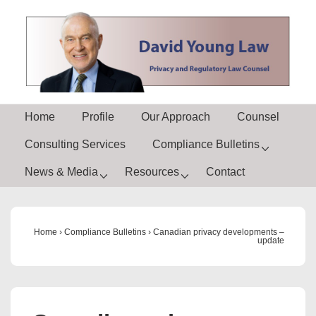
↓
Skip
to
Main
Content
Main
Home
Profile
Our Approach
Counsel
Navigation
Consulting Services
Compliance Bulletins
News & Media
Resources
Contact
Home
›
Compliance Bulletins
›
Canadian privacy developments –
update