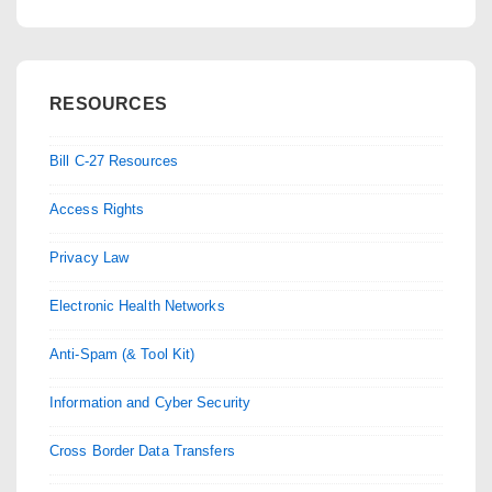
RESOURCES
Bill C-27 Resources
Access Rights
Privacy Law
Electronic Health Networks
Anti-Spam (& Tool Kit)
Information and Cyber Security
Cross Border Data Transfers