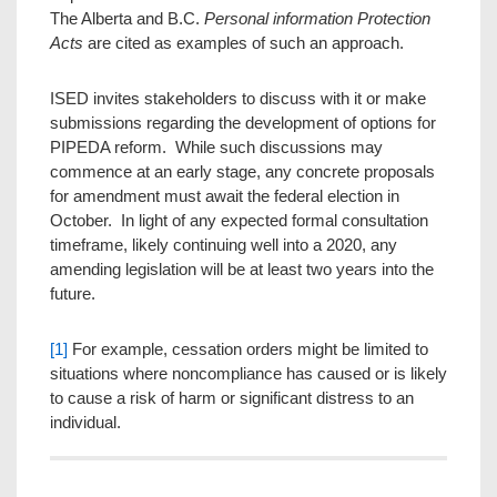
The Alberta and B.C.
Personal information Protection
Acts
are cited as examples of such an approach.
ISED invites stakeholders to discuss with it or make
submissions regarding the development of options for
PIPEDA reform. While such discussions may
commence at an early stage, any concrete proposals
for amendment must await the federal election in
October. In light of any expected formal consultation
timeframe, likely continuing well into a 2020, any
amending legislation will be at least two years into the
future.
[1]
For example, cessation orders might be limited to
situations where noncompliance has caused or is likely
to cause a risk of harm or significant distress to an
individual.