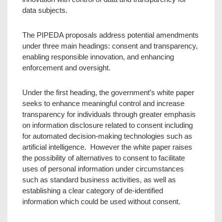
data subjects.
The PIPEDA proposals address potential amendments
under three main headings: consent and transparency,
enabling responsible innovation, and enhancing
enforcement and oversight.
Under the first heading, the government’s white paper
seeks to enhance meaningful control and increase
transparency for individuals through greater emphasis
on information disclosure related to consent including
for automated decision-making technologies such as
artificial intelligence. However the white paper raises
the possibility of alternatives to consent to facilitate
uses of personal information under circumstances
such as standard business activities, as well as
establishing a clear category of de-identified
information which could be used without consent.