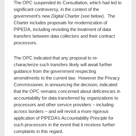
The OPC suspended its Consultation, which had led to
significant controversy, in the context of the
government’s new
Digital Charter
(see below). The
Charter includes proposals for modernization of
PIPEDA, including revisiting the treatment of data
transfers between data collectors and their contract
processors.
The OPC indicated that any proposal to re-
characterize such transfers likely will await further
guidance from the government respecting
amendments to the current law. However the Privacy
Commissioner, in announcing the decision, indicated
that the OPC remains concerned about deficiencies in
accountability for data transferred by organizations to
processors and other service providers – including
across borders – and will revisit a more rigorous
application of PIPEDA’s Accountability Principle for
such processors in the event that it receives further
complaints in this regard.