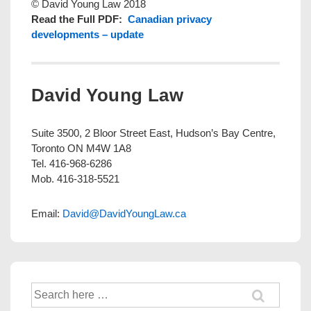
© David Young Law 2018
Read the Full PDF:
Canadian privacy
developments – update
David Young Law
Suite 3500, 2 Bloor Street East, Hudson’s Bay Centre,
Toronto ON M4W 1A8
Tel. 416-968-6286
Mob. 416-318-5521
Email:
David@DavidYoungLaw.ca
Search
for: