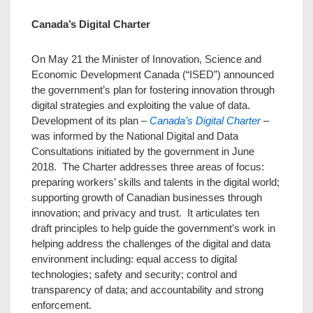
Canada’s Digital Charter
On May 21 the Minister of Innovation, Science and
Economic Development Canada (“ISED”) announced
the government’s plan for fostering innovation through
digital strategies and exploiting the value of data.
Development of its plan –
Canada’s Digital Charter
–
was informed by the National Digital and Data
Consultations initiated by the government in June
2018. The Charter addresses three areas of focus:
preparing workers’ skills and talents in the digital world;
supporting growth of Canadian businesses through
innovation; and privacy and trust. It articulates ten
draft principles to help guide the government’s work in
helping address the challenges of the digital and data
environment including: equal access to digital
technologies; safety and security; control and
transparency of data; and accountability and strong
enforcement.