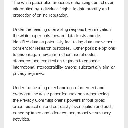
The white paper also proposes enhancing control over
information by individuals’ rights to data mobility and
protection of online reputation.
Under the heading of enabling responsible innovation,
the white paper puts forward data trusts and de-
identified data as potentially facilitating data use without
consent for research purposes. Other possible options
to encourage innovation include use of codes,
standards and certification regimes to enhance
international interoperability among substantially similar
privacy regimes.
Under the heading of enhancing enforcement and
oversight, the white paper focuses on strengthening
the Privacy Commissioner’s powers in four broad
areas: education and outreach; investigation and audit;
noncompliance and offences; and proactive advisory
activities.