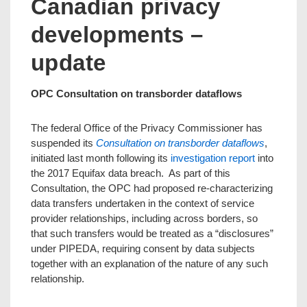
Canadian privacy
developments –
update
OPC Consultation on transborder dataflows
The federal Office of the Privacy Commissioner has
suspended its
Consultation on transborder dataflows
,
initiated last month following its
investigation report
into
the 2017 Equifax data breach. As part of this
Consultation, the OPC had proposed re-characterizing
data transfers undertaken in the context of service
provider relationships, including across borders, so
that such transfers would be treated as a “disclosures”
under PIPEDA, requiring consent by data subjects
together with an explanation of the nature of any such
relationship.