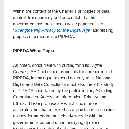
Within the context of the Charter’s principles of data
control, transparency and accountability, the
government has published a white paper entitled
“
Strengthening Privacy for the Digital Age
”
addressing
proposals to modernize PIPEDA.
PIPEDA White Paper
As noted, concurrent with putting forth its
Digital
Charter
, ISED published proposals for amendment of
PIPEDA, intending to respond not only to its National
Digital and Data Consultations but also the 2017 study
of PIPEDA undertaken by the parliamentary Standing
Committee on Access to Information, Privacy and
Ethics. These proposals – which could more
accurately be characterized as an invitation to consider
options for amendment – clearly wrestle with the
government’s conundrum in marrying dynamic
innovation with control of data and transparency for